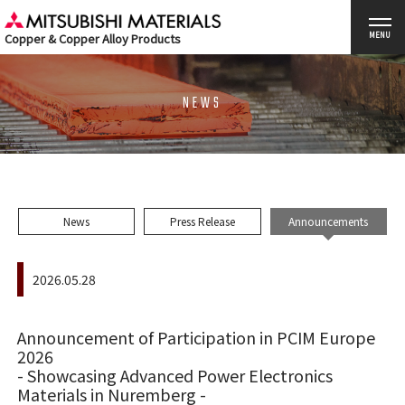
Copper & Copper Alloy Products
MENU
NEWS
News
Press Release
Announcements
2026.05.28
Announcement of Participation in PCIM Europe
2026
- Showcasing Advanced Power Electronics
Materials in Nuremberg -