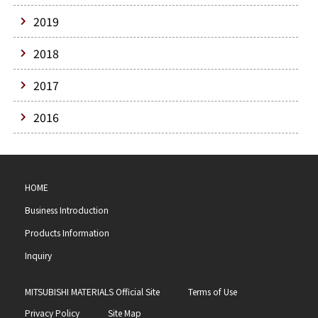
2019
2018
2017
2016
HOME
Business Introduction
Products Information
Inquiry
MITSUBISHI MATERIALS Official Site
Terms of Use
Privacy Policy
Site Map