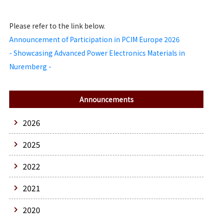
Please refer to the link below.
Announcement of Participation in PCIM Europe 2026
- Showcasing Advanced Power Electronics Materials in
Nuremberg -
Announcements
2026
2025
2022
2021
2020