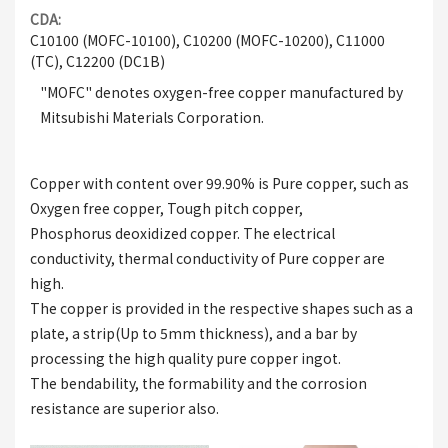
CDA
C10100 (MOFC-10100), C10200 (MOFC-10200), C11000
(TC), C12200 (DC1B)
"MOFC" denotes oxygen-free copper manufactured by
Mitsubishi Materials Corporation.
Copper with content over 99.90% is Pure copper, such as
Oxygen free copper, Tough pitch copper,
Phosphorus deoxidized copper. The electrical
conductivity, thermal conductivity of Pure copper are
high.
The copper is provided in the respective shapes such as a
plate, a strip(Up to 5mm thickness), and a bar by
processing the high quality pure copper ingot.
The bendability, the formability and the corrosion
resistance are superior also.