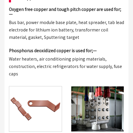
Oxygen free copper and tough pitch copper are used for;
—
Bus bar, power module base plate, heat spreader, tab lead
electrode for lithium ion battery, transformer coil
material, gasket, Sputtering target
Phosphorus deoxidized copper is used for;—
Water heaters, air conditioning piping materials,
construction, electric refrigerators for water supply, fuse
caps