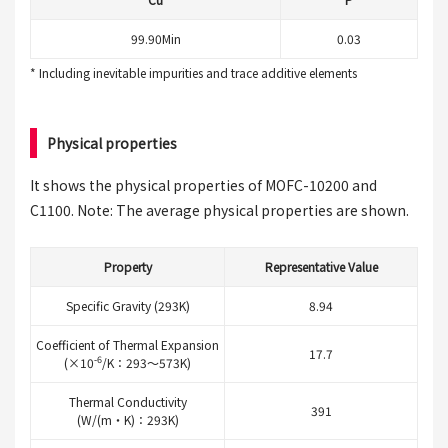
99.90Min
0.03
* Including inevitable impurities and trace additive elements
Physical properties
It shows the physical properties of MOFC-10200 and
C1100. Note: The average physical properties are shown.
Property
Representative Value
Specific Gravity (293K)
8.94
Coefficient of Thermal Expansion
17.7
-6
(×10
/K：293～573K)
Thermal Conductivity
391
(W/(m・K)：293K)