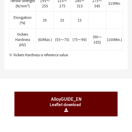
Tensile Strength
195～
215～
245～
275～
315Min.
2
(N/mm
)
255
275
315
345
Elongation
35
25
15
(%)
Vickers
(90～
Hardness
(60Max.)
(55～75)
(75～90)
(100Min.)
105)
(HV)
※ Vickers Hardness is reference value.
AlloyGUIDE_EN
Leaflet download