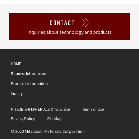
CONTACT
Inquiries about technology and products
HOME
Business Introduction
Products Information
Inquiry
MITSUBISHI MATERIALS Official Site
Terms of Use
Privacy Policy
Site Map
© 2020 Mitsubishi Materials Corporation