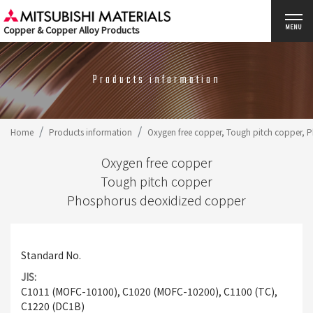
Copper & Copper Alloy Products
MENU
Products information
Home
Products information
Oxygen free copper, Tough pitch copper,
Oxygen free copper
Tough pitch copper
Phosphorus deoxidized copper
Standard No.
JIS
C1011 (MOFC-10100), C1020 (MOFC-10200), C1100 (TC),
C1220 (DC1B)