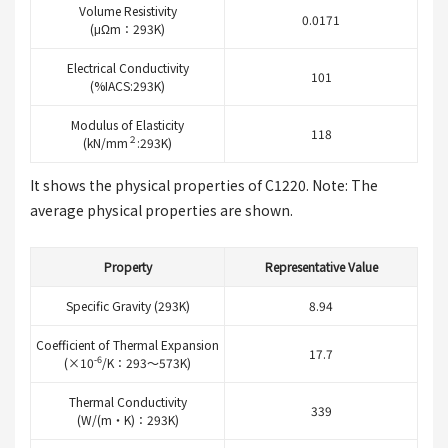
Volume Resistivity
0.0171
(μΩm：293K)
Electrical Conductivity
101
(%IACS:293K)
Modulus of Elasticity
118
２
(kN/mm
:293K)
It shows the physical properties of C1220. Note: The
average physical properties are shown.
Property
Representative Value
Specific Gravity (293K)
8.94
Coefficient of Thermal Expansion
17.7
-6
(×10
/K：293～573K)
Thermal Conductivity
339
(W/(m・K)：293K)