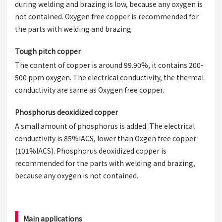
during welding and brazing is low, because any oxygen is
not contained. Oxygen free copper is recommended for
the parts with welding and brazing.
Tough pitch copper
The content of copper is around 99.90%, it contains 200-
500 ppm oxygen. The electrical conductivity, the thermal
conductivity are same as Oxygen free copper.
Phosphorus deoxidized copper
A small amount of phosphorus is added. The electrical
conductivity is 85%IACS, lower than Oxgen free copper
(101%IACS). Phosphorus deoxidized copper is
recommended for the parts with welding and brazing,
because any oxygen is not contained.
Main applications