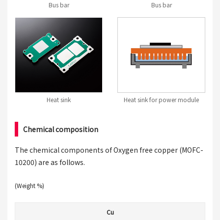
Bus bar
Bus bar
Heat sink
Heat sink for power module
Chemical composition
The chemical components of Oxygen free copper (MOFC-
10200) are as follows.
(Weight %)
Cu