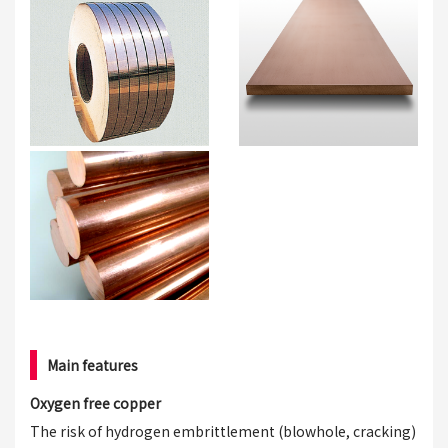
Main features
Oxygen free copper
The risk of hydrogen embrittlement (blowhole, cracking)