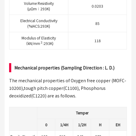
Volume Resistivity
0.0203
(μΩm：293K)
Electrical Conductivity
85
(%IACS:293K)
Modulus of Elasticity
118
２
（kN/mm
:293K)
Mechanical properties (Sampling Direction : L. D.)
The mechanical properties of Oxygen free copper (MOFC-
10200),tough pitch copper(C1100), Phosphorus
deoxidized(C1220) are as follows.
Temper
0
1/4H
1/2H
H
EH