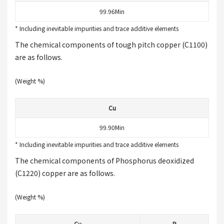
99.96Min
* Including inevitable impurities and trace additive elements
The chemical components of tough pitch copper (C1100)
are as follows.
(Weight %)
Cu
99.90Min
* Including inevitable impurities and trace additive elements
The chemical components of Phosphorus deoxidized
(C1220) copper are as follows.
(Weight %)
Cu
P